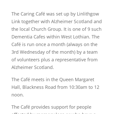
The Caring Café was set up by Linlithgow
Link together with Alzheimer Scotland and
the local Church Group. It is one of 9 such
Dementia Cafes within West Lothian. The
Café is run once a month (always on the
3rd Wednesday of the month) by a team
of volunteers plus a representative from
Alzheimer Scotland.
The Café meets in the Queen Margaret
Hall, Blackness Road from 10:30am to 12
noon.
The Café provides support for people