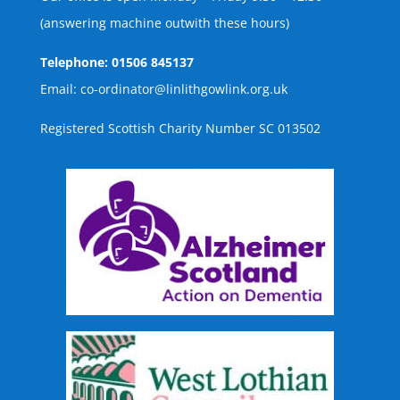
(answering machine outwith these hours)
Telephone: 01506 845137
Email: co-ordinator@linlithgowlink.org.uk
Registered Scottish Charity Number SC 013502