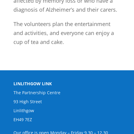
affected by memory loss or who have a
diagnosis of Alzheimer’s and their carers.
The volunteers plan the entertainment
and activities, and everyone can enjoy a
cup of tea and cake.
LINLITHGOW LINK
The Partnership Centre
93 High Street
Linlithgow
EH49 7EZ
Our office is open Monday – Friday 9.30 – 12.30