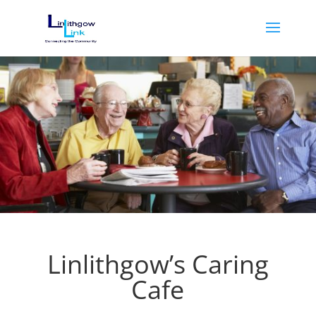
Linlithgow’s Caring
Cafe